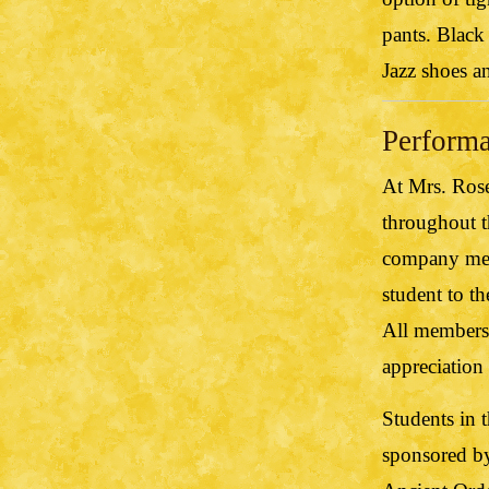
pants. Black
Jazz shoes a
Perform
At Mrs. Ros
throughout t
company mem
student to t
All members 
appreciation 
Students in 
sponsored b