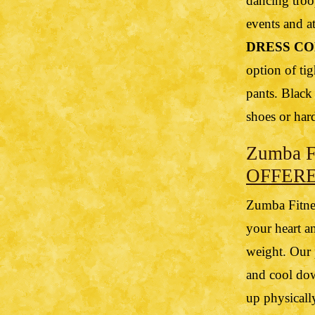
dancing troo
events and at
DRESS CO
option of tig
pants. Black
shoes or har
Zumba Fi
OFFER
Zumba Fitnes
your heart a
weight. Our 
and cool dow
up physicall