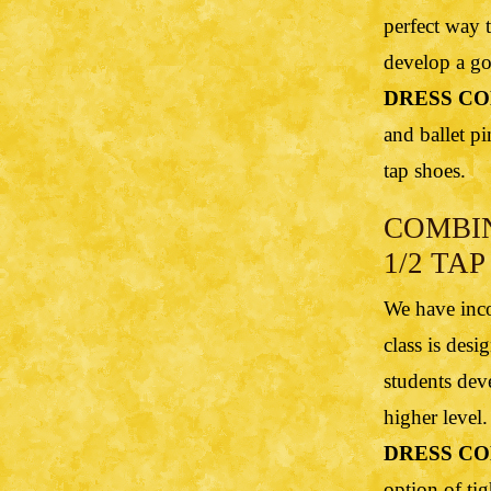
perfect way t
develop a go
DRESS CO
and ballet pi
tap shoes.
COMBI
1/2 TAP 
We have inco
class is des
students dev
higher level.
DRESS CO
option of tig