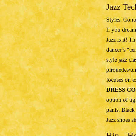
Jazz Tec
Styles: Cont
If you dream
Jazz is it! T
dancer’s “ce
style jazz c
pirouettes/tu
focuses on e
DRESS CO
option of tig
pants. Black
Jazz shoes s
Hip – Ho