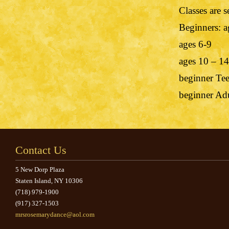
Classes are 
Beginners: a
ages 6-9
ages 10 – 14
beginner Te
beginner Ad
Contact Us
5 New Dorp Plaza
Staten Island, NY 10306
(718) 979-1900
(917) 327-1503
mrsrosemarydance@aol.com