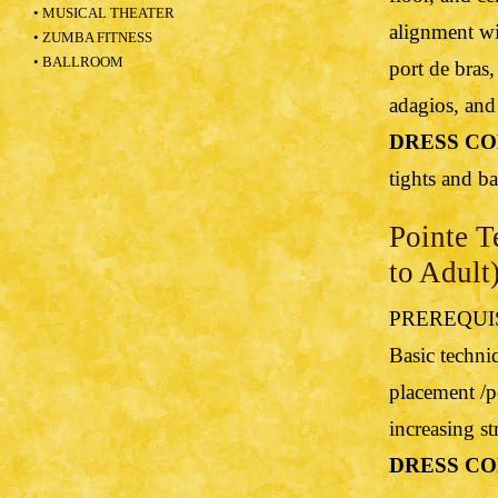
• MUSICAL THEATER
alignment wi
• ZUMBA FITNESS
• BALLROOM
port de bras,
adagios, and 
DRESS CO
tights and bal
Pointe T
to Adult
PREREQUISIT
Basic techni
placement /po
increasing s
DRESS CO