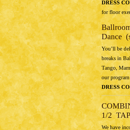
DRESS CO
for floor exe
Ballroom
Dance (s
You’ll be de
breaks in Ba
Tango, Mamb
our program…
DRESS CO
COMBI
1/2 TAP
We have inco