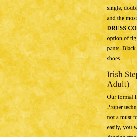
single, doubl
and the most 
DRESS CO
option of tig
pants. Black
shoes.
Irish St
Adult)
Our formal I
Proper techn
not a must fo
easily, you 