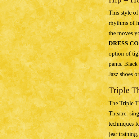
This style of
rhythms of h
the moves yo
DRESS CO
option of tig
pants. Black
Jazz shoes o
Triple T
The Triple T
Theatre: sin
techniques f
(ear training