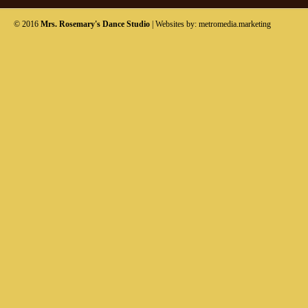
© 2016
Mrs. Rosemary's Dance Studio
| Websites by:
metromedia.marketing