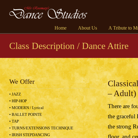
Home
About Us
A Tribute to M
Class Description / Dance Attire
We Offer
Classica
– Adult)
• JAZZ
• HIP-HOP
There are fou
• MODERN / Lyrical
• BALLET POINTE
the graceful
• TAP
the strong R
• TURNS/EXTENSIONS TECHNIQUE
• IRISH STEPDANCING
floor, and c