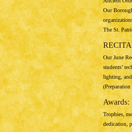
Ancient Orde
Our Borough 
organization
The St. Patri
RECITAL
Our June Rec
students’ tec
lighting, and
(Preparation 
Awards:
Trophies, med
dedication, 