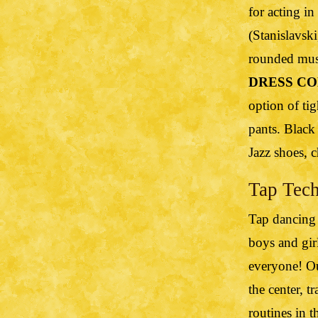
for acting in
(Stanislavsk
rounded musi
DRESS CO
option of tig
pants. Black
Jazz shoes, c
Tap Tech
Tap dancing i
boys and girl
everyone! Our
the center, t
routines in t